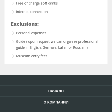
Free of charge soft drinks
Internet connection
Exclusions:
Personal expenses
Guide ( upon request we can organize professional
guide in English, German, Italian or Russian )
Museum entry fees
НАЧАЛО
О КОМПАНИИ