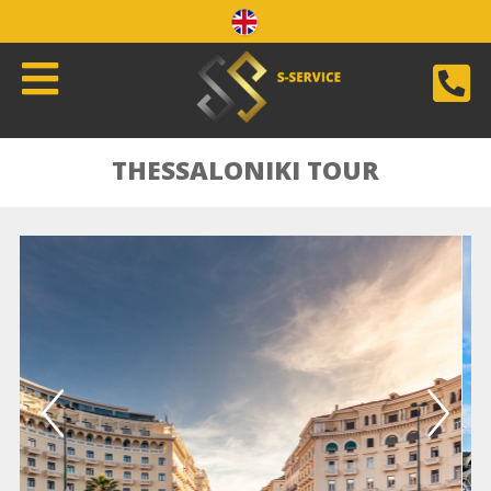
THESSALONIKI TOUR