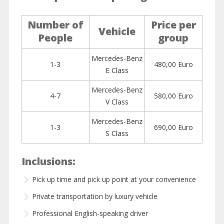
Number of
Price per
Vehicle
People
group
Mercedes-Benz
1-3
480,00 Euro
E Class
Mercedes-Benz
4-7
580,00 Euro
V Class
Mercedes-Benz
1-3
690,00 Euro
S Class
Inclusions:
Pick up time and pick up point at your convenience
Private transportation by luxury vehicle
Professional English-speaking driver