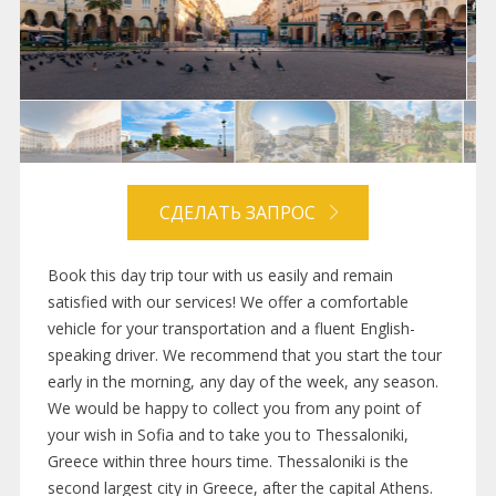
СДЕЛАТЬ ЗАПРОС
Book this day trip tour with us easily and remain
satisfied with our services! We offer a comfortable
vehicle for your transportation and a fluent English-
speaking driver. We recommend that you start the tour
early in the morning, any day of the week, any season.
We would be happy to collect you from any point of
your wish in Sofia and to take you to Thessaloniki,
Greece within three hours time. Thessaloniki is the
second largest city in Greece, after the capital Athens.