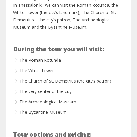
In Thessaloniki, we can visit the Roman Rotunda, the
White Tower (the city’s landmark), The Church of St.
Demetrius – the city’s patron, The Archaeological
Museum and the Byzantine Museum.
During the tour you will visit:
The Roman Rotunda
The White Tower
The Church of St. Demetrius (the city’s patron)
The very center of the city
The Archaeological Museum
The Byzantine Museum
Tour options and pricing: